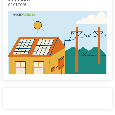
02.04.2026