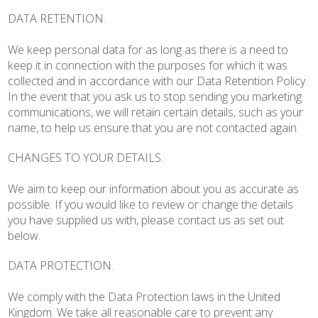
DATA RETENTION.
We keep personal data for as long as there is a need to
keep it in connection with the purposes for which it was
collected and in accordance with our Data Retention Policy.
In the event that you ask us to stop sending you marketing
communications, we will retain certain details, such as your
name, to help us ensure that you are not contacted again.
CHANGES TO YOUR DETAILS.
We aim to keep our information about you as accurate as
possible. If you would like to review or change the details
you have supplied us with, please contact us as set out
below.
DATA PROTECTION.
We comply with the Data Protection laws in the United
Kingdom. We take all reasonable care to prevent any