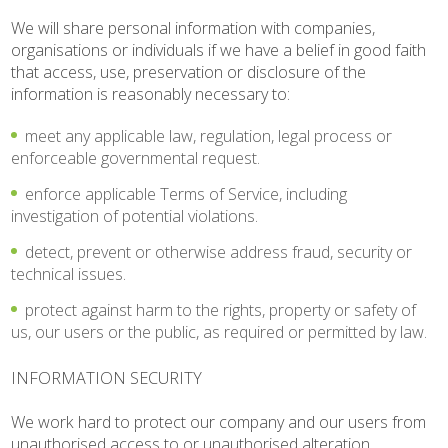
We will share personal information with companies,
organisations or individuals if we have a belief in good faith
that access, use, preservation or disclosure of the
information is reasonably necessary to:
meet any applicable law, regulation, legal process or
enforceable governmental request.
enforce applicable Terms of Service, including
investigation of potential violations.
detect, prevent or otherwise address fraud, security or
technical issues.
protect against harm to the rights, property or safety of
us, our users or the public, as required or permitted by law.
INFORMATION SECURITY
We work hard to protect our company and our users from
unauthorised access to or unauthorised alteration,