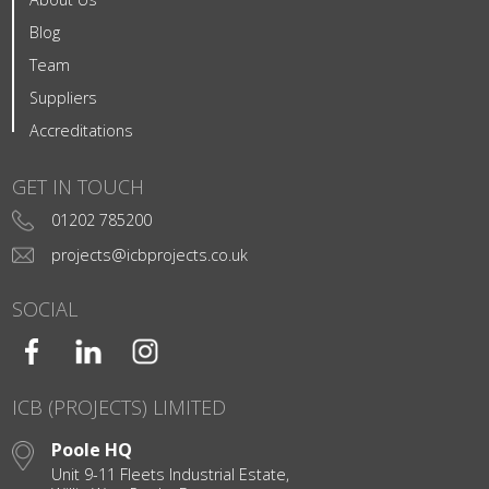
Blog
Team
Suppliers
Accreditations
GET IN TOUCH
01202 785200
projects@icbprojects.co.uk
SOCIAL
ICB (PROJECTS) LIMITED
Poole HQ
Unit 9-11 Fleets Industrial Estate,