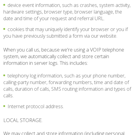
device event information, such as crashes, system activity,
hardware settings, browser type, browser language, the
date and time of your request and referral URL.
cookies that may uniquely identify your browser or you if
you have previously submitted a form via our website.
When you call us, because we're using a VOIP telephone
system, we automatically collect and store certain
information in server logs. This includes:
telephony log information, such as your phone number,
calling-party number, forwarding numbers, time and date of
calls, duration of calls, SMS routing information and types of
calls.
Internet protocol address.
LOCAL STORAGE.
We may collect and store information (including personal