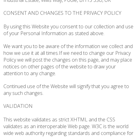
Industrial Estate, Willis Way, Poole, BH15 3SU, UK
CONSENT AND CHANGES TO THE PRIVACY POLICY
By using this Website you consent to our collection and use
of your Personal Information as stated above.
We want you to be aware of the information we collect and
how we use it at all times.If we need to change our Privacy
Policy we will post the changes on this page, and may place
notices on other pages of the website to draw your
attention to any change.
Continued use of the Website will signify that you agree to
any such changes.
VALIDATION
This website validates as strict XHTML and the CSS
validates as an interoperable Web page. W3C is the world
wide web authority regarding standards and compliance for