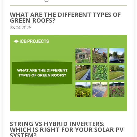
WHAT ARE THE DIFFERENT TYPES OF
GREEN ROOFS?
28.04.2026
STRING VS HYBRID INVERTERS:
WHICH IS RIGHT FOR YOUR SOLAR PV
SYSTEM?