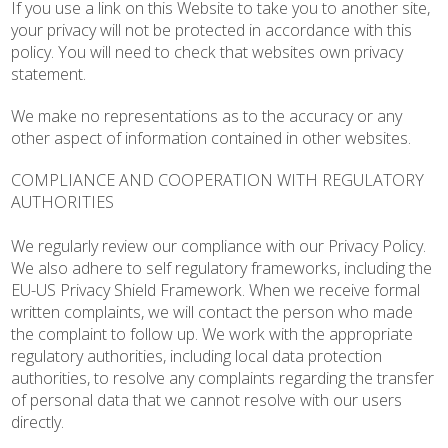
If you use a link on this Website to take you to another site,
your privacy will not be protected in accordance with this
policy. You will need to check that websites own privacy
statement.
We make no representations as to the accuracy or any
other aspect of information contained in other websites.
COMPLIANCE AND COOPERATION WITH REGULATORY
AUTHORITIES
We regularly review our compliance with our Privacy Policy.
We also adhere to self regulatory frameworks, including the
EU-US Privacy Shield Framework. When we receive formal
written complaints, we will contact the person who made
the complaint to follow up. We work with the appropriate
regulatory authorities, including local data protection
authorities, to resolve any complaints regarding the transfer
of personal data that we cannot resolve with our users
directly.