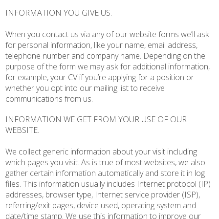
INFORMATION YOU GIVE US.
When you contact us via any of our website forms we’ll ask
for personal information, like your name, email address,
telephone number and company name. Depending on the
purpose of the form we may ask for additional information,
for example, your CV if you’re applying for a position or
whether you opt into our mailing list to receive
communications from us.
INFORMATION WE GET FROM YOUR USE OF OUR
WEBSITE.
We collect generic information about your visit including
which pages you visit. As is true of most websites, we also
gather certain information automatically and store it in log
files. This information usually includes Internet protocol (IP)
addresses, browser type, Internet service provider (ISP),
referring/exit pages, device used, operating system and
date/time stamp. We use this information to improve our