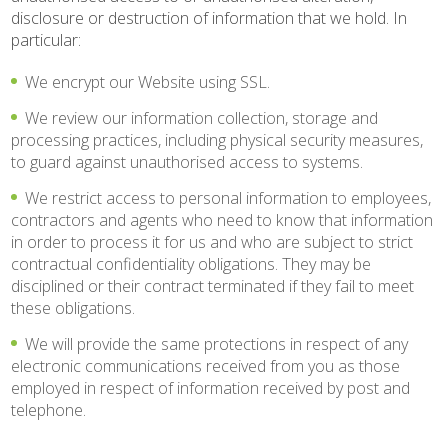
disclosure or destruction of information that we hold. In
particular:
We encrypt our Website using SSL.
We review our information collection, storage and
processing practices, including physical security measures,
to guard against unauthorised access to systems.
We restrict access to personal information to employees,
contractors and agents who need to know that information
in order to process it for us and who are subject to strict
contractual confidentiality obligations. They may be
disciplined or their contract terminated if they fail to meet
these obligations.
We will provide the same protections in respect of any
electronic communications received from you as those
employed in respect of information received by post and
telephone.