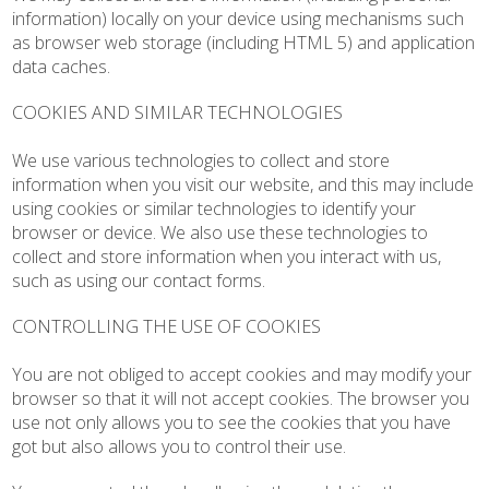
information) locally on your device using mechanisms such
as browser web storage (including HTML 5) and application
data caches.
COOKIES AND SIMILAR TECHNOLOGIES
We use various technologies to collect and store
information when you visit our website, and this may include
using cookies or similar technologies to identify your
browser or device. We also use these technologies to
collect and store information when you interact with us,
such as using our contact forms.
CONTROLLING THE USE OF COOKIES
You are not obliged to accept cookies and may modify your
browser so that it will not accept cookies. The browser you
use not only allows you to see the cookies that you have
got but also allows you to control their use.