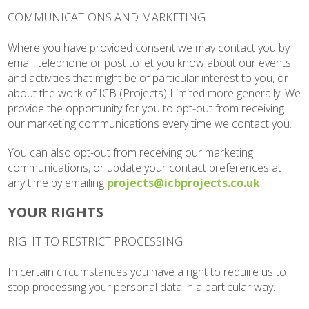
COMMUNICATIONS AND MARKETING
Where you have provided consent we may contact you by
email, telephone or post to let you know about our events
and activities that might be of particular interest to you, or
about the work of ICB (Projects) Limited more generally. We
provide the opportunity for you to opt-out from receiving
our marketing communications every time we contact you.
You can also opt-out from receiving our marketing
communications, or update your contact preferences at
any time by emailing
projects@icbprojects.co.uk
.
YOUR RIGHTS
RIGHT TO RESTRICT PROCESSING
In certain circumstances you have a right to require us to
stop processing your personal data in a particular way.