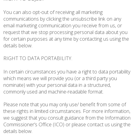
You can also opt-out of receiving all marketing
communications by clicking the unsubscribe link on any
email marketing communication you receive from us, or
request that we stop processing personal data about you
for certain purposes at any time by contacting us using the
details below.
RIGHT TO DATA PORTABILITY.
In certain circumstances you have a right to data portability
which means we will provide you (or a third party you
nominate) with your personal data in a structured,
commonly used and machine-readable format.
Please note that you may only use/ benefit from some of
these rights in limited circumstances. For more information,
we suggest that you consult guidance from the Information
Commissioner’s Office (ICO) or please contact us using the
details below.