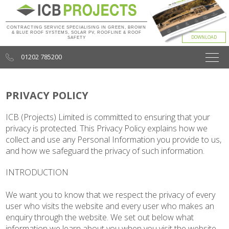
CONTRACTING SERVICE SPECIALISING IN GREEN, BROWN
& BLUE ROOF SYSTEMS, SOLAR PV, ROOFLINE & ROOF
SAFETY
01202 785200
PRIVACY POLICY
ICB (Projects) Limited is committed to ensuring that your
privacy is protected. This Privacy Policy explains how we
collect and use any Personal Information you provide to us,
and how we safeguard the privacy of such information.
INTRODUCTION
We want you to know that we respect the privacy of every
user who visits the website and every user who makes an
enquiry through the website. We set out below what
information we learn about you when you visit the website,