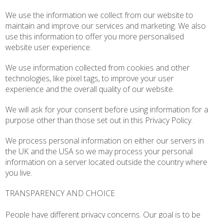
We use the information we collect from our website to
maintain and improve our services and marketing. We also
use this information to offer you more personalised
website user experience.
We use information collected from cookies and other
technologies, like pixel tags, to improve your user
experience and the overall quality of our website.
We will ask for your consent before using information for a
purpose other than those set out in this Privacy Policy.
We process personal information on either our servers in
the UK and the USA so we may process your personal
information on a server located outside the country where
you live.
TRANSPARENCY AND CHOICE
People have different privacy concerns. Our goal is to be