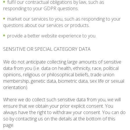
fulfil our contractual obligations by law, such as
responding to your GDPR questions.
market our services to you, such as responding to your
questions about our services or products.
provide a better website experience to you.
SENSITIVE OR SPECIAL CATEGORY DATA
We do not anticipate collecting large amounts of sensitive
data from you (i.e. data on health, ethnicity, race, political
opinions, religious or philosophical beliefs, trade union
membership, genetic data, biometric data, sex life or sexual
orientation).
Where we do collect such sensitive data from you, we will
ensure that we obtain your prior explicit consent. You
always have the right to withdraw your consent. You can do
so by contacting us on the details at the bottom of this
page.