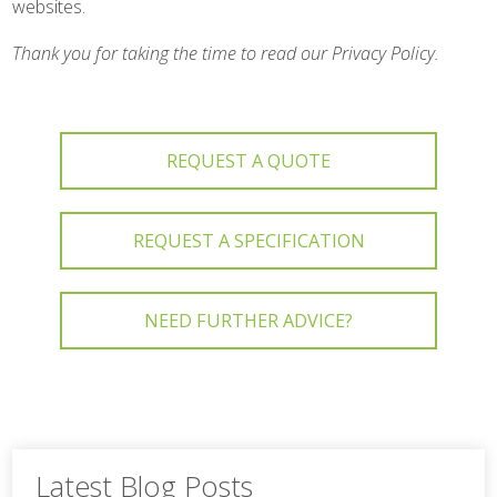
websites.
Thank you for taking the time to read our Privacy Policy.
REQUEST A QUOTE
REQUEST A SPECIFICATION
NEED FURTHER ADVICE?
Latest Blog Posts