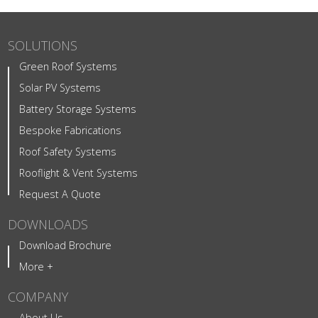
SOLUTIONS
Green Roof Systems
Solar PV Systems
Battery Storage Systems
Bespoke Fabrications
Roof Safety Systems
Rooflight & Vent Systems
Request A Quote
DOWNLOADS
Download Brochure
More +
COMPANY
About Us