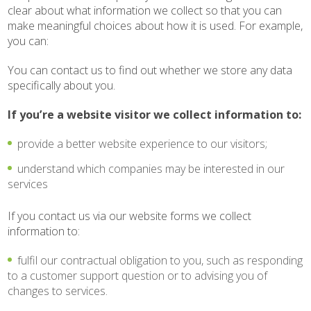
clear about what information we collect so that you can
make meaningful choices about how it is used. For example,
you can:
You can contact us to find out whether we store any data
specifically about you.
If you’re a website visitor we collect information to:
provide a better website experience to our visitors;
understand which companies may be interested in our
services
If you contact us via our website forms we collect
information to:
fulfil our contractual obligation to you, such as responding
to a customer support question or to advising you of
changes to services.