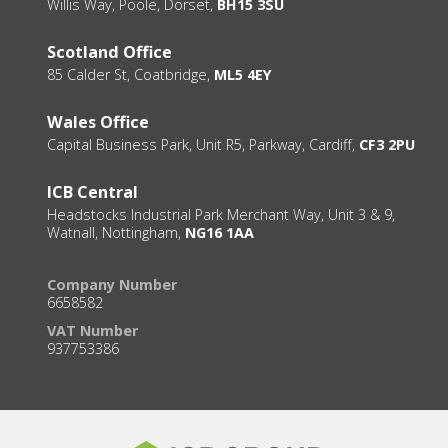
Willis Way, Poole, Dorset,
BH15 3SU
Scotland Office
85 Calder St, Coatbridge,
ML5 4EY
Wales Office
Capital Business Park, Unit R5, Parkway, Cardiff,
CF3 2PU
ICB Central
Headstocks Industrial Park Merchant Way, Unit 3 & 9,
Watnall, Nottingham,
NG16 1AA
Company Number
6658582
VAT Number
937753386