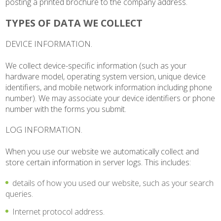
posting a printed brochure to the company address.
TYPES OF DATA WE COLLECT
DEVICE INFORMATION.
We collect device-specific information (such as your
hardware model, operating system version, unique device
identifiers, and mobile network information including phone
number). We may associate your device identifiers or phone
number with the forms you submit.
LOG INFORMATION.
When you use our website we automatically collect and
store certain information in server logs. This includes:
details of how you used our website, such as your search
queries.
Internet protocol address.