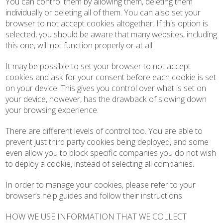
You can control them by allowing them, deleting them
individually or deleting all of them. You can also set your
browser to not accept cookies altogether. If this option is
selected, you should be aware that many websites, including
this one, will not function properly or at all.
It may be possible to set your browser to not accept
cookies and ask for your consent before each cookie is set
on your device. This gives you control over what is set on
your device, however, has the drawback of slowing down
your browsing experience.
There are different levels of control too. You are able to
prevent just third party cookies being deployed, and some
even allow you to block specific companies you do not wish
to deploy a cookie, instead of selecting all companies.
In order to manage your cookies, please refer to your
browser’s help guides and follow their instructions.
HOW WE USE INFORMATION THAT WE COLLECT