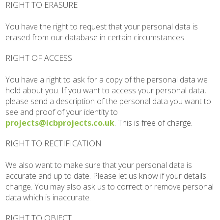
RIGHT TO ERASURE
You have the right to request that your personal data is
erased from our database in certain circumstances.
RIGHT OF ACCESS
You have a right to ask for a copy of the personal data we
hold about you. If you want to access your personal data,
please send a description of the personal data you want to
see and proof of your identity to
projects@icbprojects.co.uk
. This is free of charge.
RIGHT TO RECTIFICATION
We also want to make sure that your personal data is
accurate and up to date. Please let us know if your details
change. You may also ask us to correct or remove personal
data which is inaccurate.
RIGHT TO OBJECT