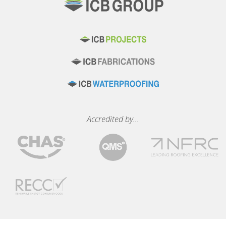
Accredited by...