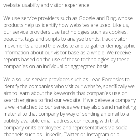
website usability and visitor experience.
We use service providers such as Google and Bing, whose
products help us identify how websites are used. Like us,
our service providers use technologies such as cookies,
beacons, tags and scripts to analyse trends, track visitor
movements around the website and to gather demographic
information about our visitor base as a whole. We receive
reports based on the use of these technologies by these
companies on an individual or aggregated basis.
We also use service providers such as Lead Forensics to
identify the companies who visit our website, specifically we
aim to learn about the keywords that companies use on
search engines to find our website. If we believe a company
is well-matched to our services we may also send marketing
material to that company by way of sending an email to a
publicly available email address, connecting with that
company or its employees and representatives via social
channels such as Linkedin, Twitter or Instagram or a