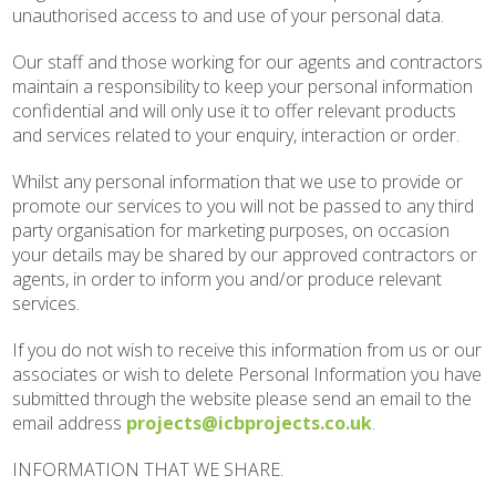
unauthorised access to and use of your personal data.
Our staff and those working for our agents and contractors
maintain a responsibility to keep your personal information
confidential and will only use it to offer relevant products
and services related to your enquiry, interaction or order.
Whilst any personal information that we use to provide or
promote our services to you will not be passed to any third
party organisation for marketing purposes, on occasion
your details may be shared by our approved contractors or
agents, in order to inform you and/or produce relevant
services.
If you do not wish to receive this information from us or our
associates or wish to delete Personal Information you have
submitted through the website please send an email to the
email address
projects@icbprojects.co.uk
.
INFORMATION THAT WE SHARE.