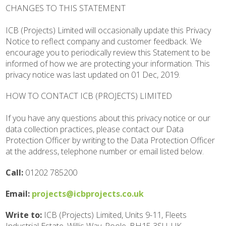
CHANGES TO THIS STATEMENT
ICB (Projects) Limited will occasionally update this Privacy
Notice to reflect company and customer feedback. We
encourage you to periodically review this Statement to be
informed of how we are protecting your information. This
privacy notice was last updated on 01 Dec, 2019.
HOW TO CONTACT ICB (PROJECTS) LIMITED
If you have any questions about this privacy notice or our
data collection practices, please contact our Data
Protection Officer by writing to the Data Protection Officer
at the address, telephone number or email listed below.
Call:
01202 785200
Email:
projects@icbprojects.co.uk
Write to:
ICB (Projects) Limited, Units 9-11, Fleets