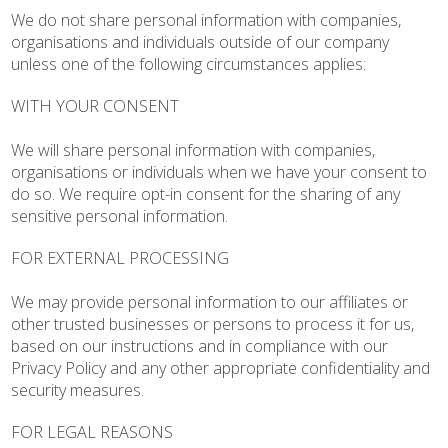
We do not share personal information with companies,
organisations and individuals outside of our company
unless one of the following circumstances applies:
WITH YOUR CONSENT
We will share personal information with companies,
organisations or individuals when we have your consent to
do so. We require opt-in consent for the sharing of any
sensitive personal information.
FOR EXTERNAL PROCESSING
We may provide personal information to our affiliates or
other trusted businesses or persons to process it for us,
based on our instructions and in compliance with our
Privacy Policy and any other appropriate confidentiality and
security measures.
FOR LEGAL REASONS