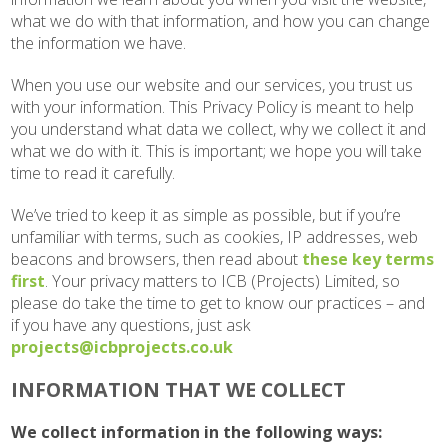
what we do with that information, and how you can change
the information we have.
When you use our website and our services, you trust us
with your information. This Privacy Policy is meant to help
you understand what data we collect, why we collect it and
what we do with it. This is important; we hope you will take
time to read it carefully.
We’ve tried to keep it as simple as possible, but if you’re
unfamiliar with terms, such as cookies, IP addresses, web
beacons and browsers, then read about
these key terms
first
. Your privacy matters to ICB (Projects) Limited, so
please do take the time to get to know our practices – and
if you have any questions, just ask
projects@icbprojects.co.uk
INFORMATION THAT WE COLLECT
We collect information in the following ways: