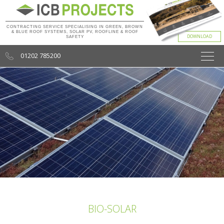
CONTRACTING SERVICE SPECIALISING IN GREEN, BROWN
& BLUE ROOF SYSTEMS, SOLAR PV, ROOFLINE & ROOF
SAFETY
01202 785200
BIO-SOLAR