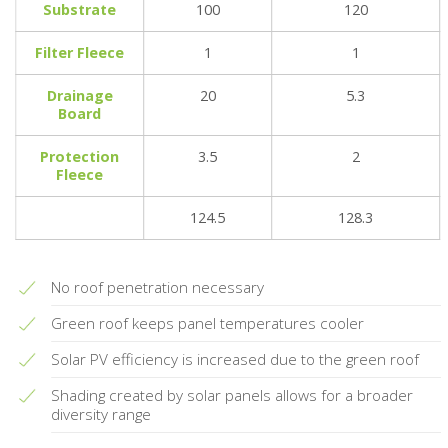
Substrate
100
120
Filter Fleece
1
1
Drainage
20
5.3
Board
Protection
3.5
2
Fleece
124.5
128.3
No roof penetration necessary
Green roof keeps panel temperatures cooler
Solar PV efficiency is increased due to the green roof
Shading created by solar panels allows for a broader
diversity range