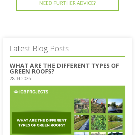
NEED FURTHER ADVICE?
Latest Blog Posts
WHAT ARE THE DIFFERENT TYPES OF
GREEN ROOFS?
28.04.2026