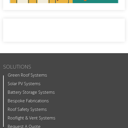
SOLUTIONS
Green Roof Systems
Solar PV Systems
Battery Storage Systems
Bespoke Fabrications
Roof Safety Systems
Rooflight & Vent Systems
Request A Quote