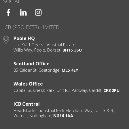
SOCIAL
ICB (PROJECTS) LIMITED
Poole HQ
Unit 9-11 Fleets Industrial Estate,
Willis Way, Poole, Dorset,
BH15 3SU
Scotland Office
85 Calder St, Coatbridge,
ML5 4EY
Wales Office
Capital Business Park, Unit R5, Parkway, Cardiff,
CF3 2PU
ICB Central
Headstocks Industrial Park Merchant Way, Unit 3 & 9,
Watnall, Nottingham,
NG16 1AA