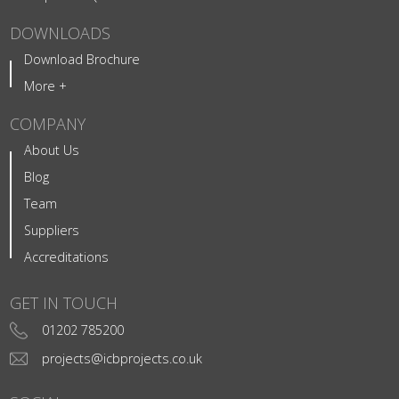
DOWNLOADS
Download Brochure
More +
COMPANY
About Us
Blog
Team
Suppliers
Accreditations
GET IN TOUCH
01202 785200
projects@icbprojects.co.uk