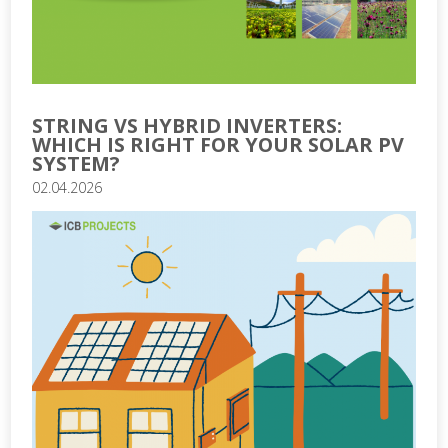
STRING VS HYBRID INVERTERS:
WHICH IS RIGHT FOR YOUR SOLAR PV
SYSTEM?
02.04.2026