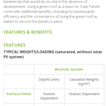
biodiversity that would be on-site in the absence of
development. Using a green roof as a base for Solar Panels
come with additional benefits, including increased panel
efficiency and the convenience of using the green roof as
ballast to secure the panels in place.
FEATURES & BENEFITS
FEATURES
TYPICAL WEIGHTS/LOADING (saturated, without solar
PV system)
BioSolar System
Depths (mm)
Saturated Weights
(kg/m²)
Surface Finish
Feature
Feature Dependent
Dependent