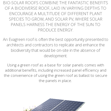
BIO-SOLAR ROOFS COMBINE THE FANTASTIC BENEFITS
OF A BIODIVERSE ROOF, LAID IN VARYING DEPTHS TO
ENCOURAGE A MULTITUDE OF DIFFERENT PLANT
SPECIES TO GROW, AND SOLAR PV, WHERE SOLAR
PANELS HARNESS THE ENERGY OF THE SUN TO
PRODUCE ENERGY.
An Evagreen roof is often the best opportunity presented to
architects and contractors to replicate and enhance the
biodiversity that would be on-site in the absence of
development.
Using a green roof as a base for solar panels comes with
additional benefits, including increased panel efficiency and
the convenience of using the green roof as ballast to secure
the panels in place.