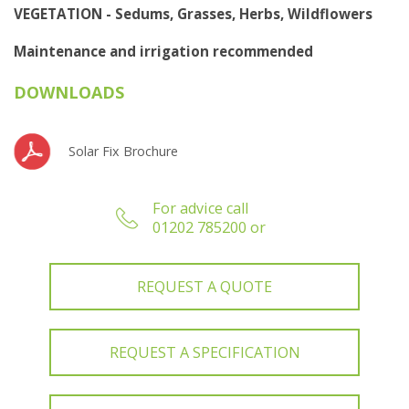
VEGETATION - Sedums, Grasses, Herbs, Wildflowers
Maintenance and irrigation recommended
DOWNLOADS
Solar Fix Brochure
For advice call
01202 785200 or
REQUEST A QUOTE
REQUEST A SPECIFICATION