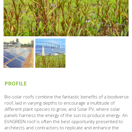
PROFILE
Bio-solar roofs combine the fantastic benefits of a biodiverse
roof, laid in varying depths to encourage a multitude of
different plant species to grow, and Solar PV, where solar
panels harness the energy of the sun to produce energy. An
EVAGREEN roof is often the best opportunity presented to
architects and contractors to replicate and enhance the