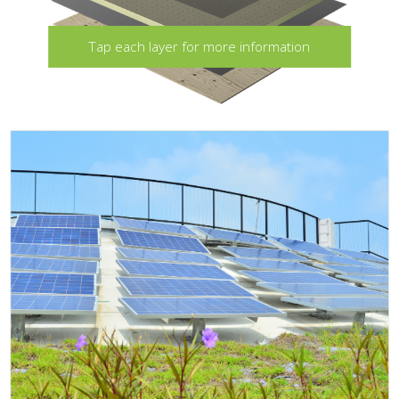
Tap each layer for more information