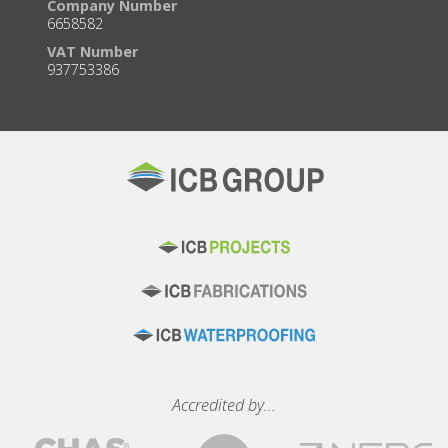
Company Number
6658582
VAT Number
937753386
Accredited by...