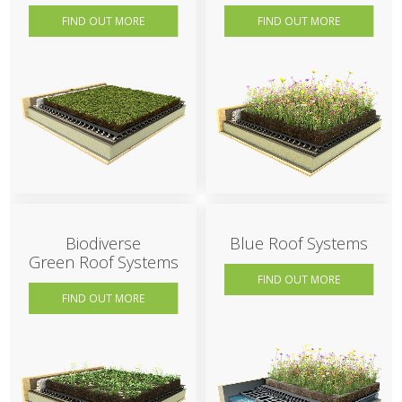
FIND OUT MORE
FIND OUT MORE
Biodiverse
Blue Roof Systems
Green Roof Systems
FIND OUT MORE
FIND OUT MORE