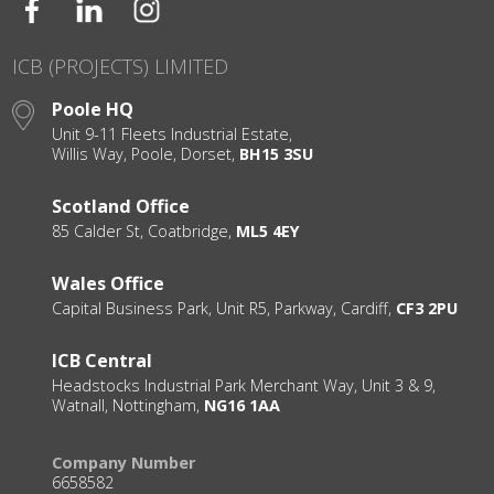
ICB (PROJECTS) LIMITED
Poole HQ
Unit 9-11 Fleets Industrial Estate,
Willis Way, Poole, Dorset,
BH15 3SU
Scotland Office
85 Calder St, Coatbridge,
ML5 4EY
Wales Office
Capital Business Park, Unit R5, Parkway, Cardiff,
CF3 2PU
ICB Central
Headstocks Industrial Park Merchant Way, Unit 3 & 9,
Watnall, Nottingham,
NG16 1AA
Company Number
6658582