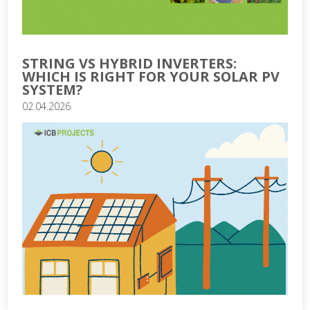
STRING VS HYBRID INVERTERS:
WHICH IS RIGHT FOR YOUR SOLAR PV
SYSTEM?
02.04.2026