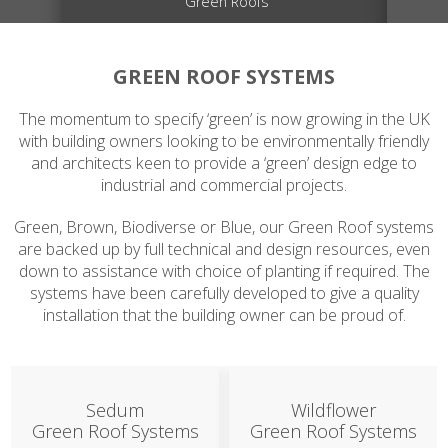
Green Roofs
GREEN ROOF SYSTEMS
The momentum to specify ‘green’ is now growing in the UK
with building owners looking to be environmentally friendly
and architects keen to provide a ‘green’ design edge to
industrial and commercial projects.
Green, Brown, Biodiverse or Blue, our Green Roof systems
are backed up by full technical and design resources, even
down to assistance with choice of planting if required. The
systems have been carefully developed to give a quality
installation that the building owner can be proud of.
Sedum
Wildflower
Green Roof Systems
Green Roof Systems