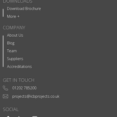
DOWNLOADS
Download Brochure
More +
COMPANY
About Us
Blog
Team
Suppliers
Accreditations
GET IN TOUCH
01202 785200
projects@icbprojects.co.uk
SOCIAL