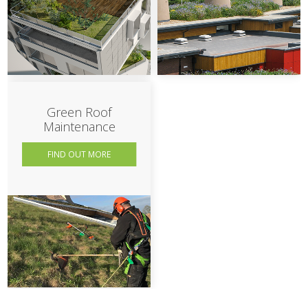
Green Roof
Maintenance
FIND OUT MORE