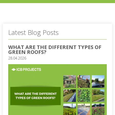
Latest Blog Posts
WHAT ARE THE DIFFERENT TYPES OF
GREEN ROOFS?
28.04.2026