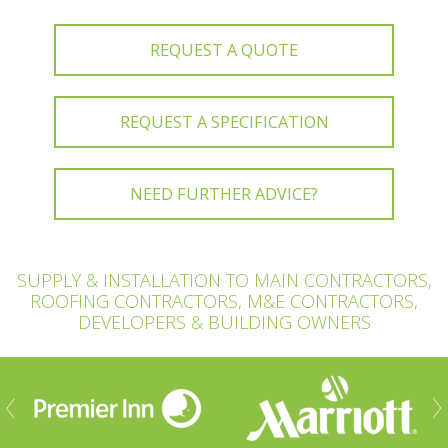
REQUEST A QUOTE
REQUEST A SPECIFICATION
NEED FURTHER ADVICE?
SUPPLY & INSTALLATION TO MAIN CONTRACTORS,
ROOFING CONTRACTORS, M&E CONTRACTORS,
DEVELOPERS & BUILDING OWNERS
ious
Nex