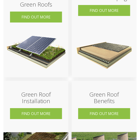
Green Roofs
FIND OUT MORE
FIND OUT MORE
Green Roof
Green Roof
Installation
Benefits
FIND OUT MORE
FIND OUT MORE