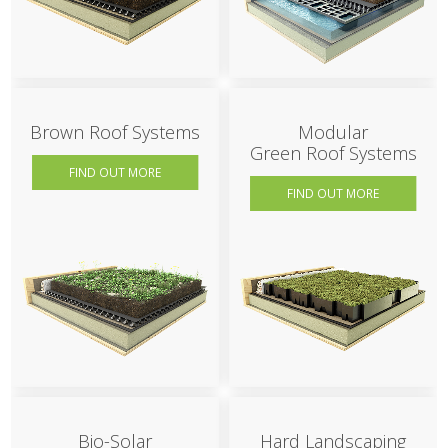
Brown Roof Systems
Modular
Green Roof Systems
FIND OUT MORE
FIND OUT MORE
Bio-Solar
Hard Landscaping