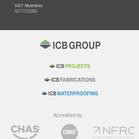
VAT Number
937753386
Accredited by...