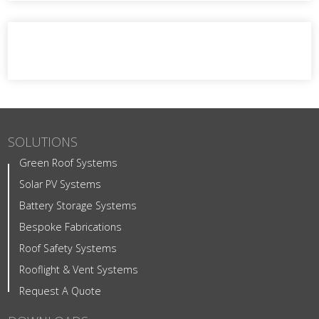
SOLUTIONS
Green Roof Systems
Solar PV Systems
Battery Storage Systems
Bespoke Fabrications
Roof Safety Systems
Rooflight & Vent Systems
Request A Quote