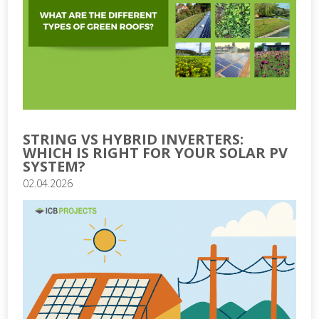
STRING VS HYBRID INVERTERS:
WHICH IS RIGHT FOR YOUR SOLAR PV
SYSTEM?
02.04.2026