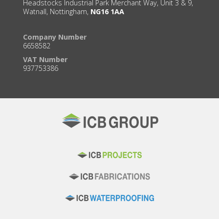
Headstocks Industrial Park Merchant Way, Unit 3 & 9,
Watnall, Nottingham,
NG16 1AA
Company Number
6658582
VAT Number
937753386