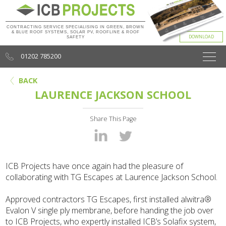
CONTRACTING SERVICE SPECIALISING IN GREEN, BROWN
& BLUE ROOF SYSTEMS, SOLAR PV, ROOFLINE & ROOF
SAFETY
01202 785200
BACK
LAURENCE JACKSON SCHOOL
Share This Page
ICB Projects have once again had the pleasure of
collaborating with TG Escapes
at Laurence Jackson School.
Approved contractors TG Escapes, first installed alwitra®
Evalon V single ply membrane, before handing the job over
to ICB Projects, who expertly installed ICB’s Solafix system,