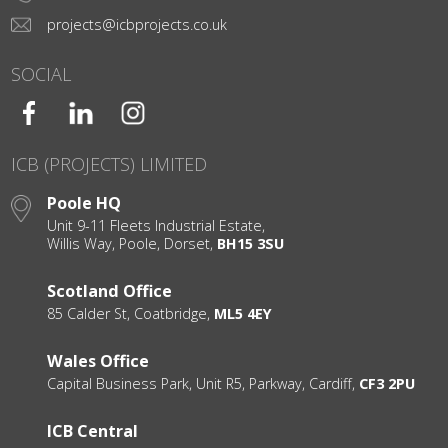
projects@icbprojects.co.uk
SOCIAL
ICB (PROJECTS) LIMITED
Poole HQ
Unit 9-11 Fleets Industrial Estate,
Willis Way, Poole, Dorset,
BH15 3SU
Scotland Office
85 Calder St, Coatbridge,
ML5 4EY
Wales Office
Capital Business Park, Unit R5, Parkway, Cardiff,
CF3 2PU
ICB Central