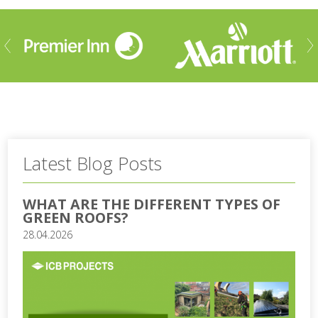
ious
Nex
Latest Blog Posts
WHAT ARE THE DIFFERENT TYPES OF
GREEN ROOFS?
28.04.2026