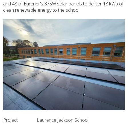
and 48 of Eurener's 375W solar panels to deliver 18 kWp of
clean renewable energy to the school.
Project: Laurence Jackson School