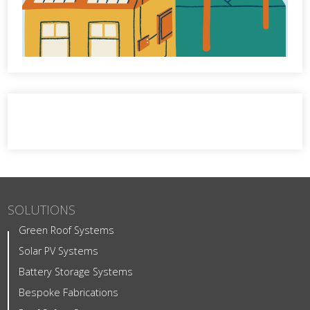
SOLUTIONS
Green Roof Systems
Solar PV Systems
Battery Storage Systems
Bespoke Fabrications