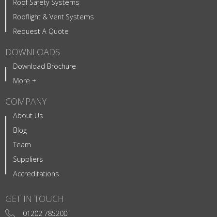
Roof Safety Systems
Rooflight & Vent Systems
Request A Quote
DOWNLOADS
Download Brochure
More +
COMPANY
About Us
Blog
Team
Suppliers
Accreditations
GET IN TOUCH
01202 785200