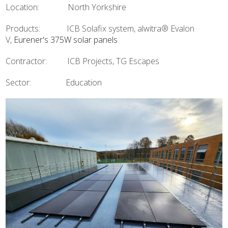
Location: North Yorkshire
Products: ICB Solafix system, alwitra® Evalon
V,
Eurener's 375W solar panels
Contractor: ICB Projects, TG Escapes
Sector: Education