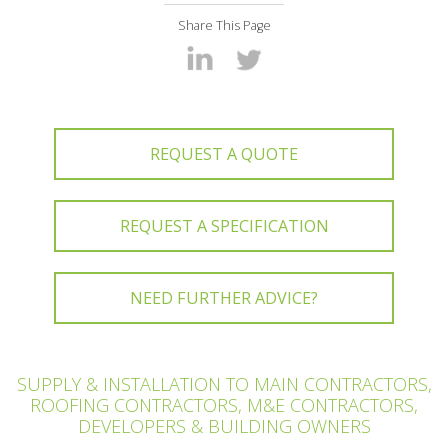
Share This Page
REQUEST A QUOTE
REQUEST A SPECIFICATION
NEED FURTHER ADVICE?
SUPPLY & INSTALLATION TO MAIN CONTRACTORS,
ROOFING CONTRACTORS, M&E CONTRACTORS,
DEVELOPERS & BUILDING OWNERS