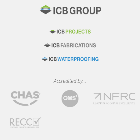
Accredited by...