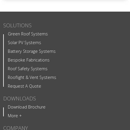
SOLUTIONS
Green Roof Systems
Solar PV Systems
Battery Storage Systems
Bespoke Fabrications
Roof Safety Systems
Rooflight & Vent Systems
Request A Quote
DOWNLOADS
Download Brochure
More +
COMPANY