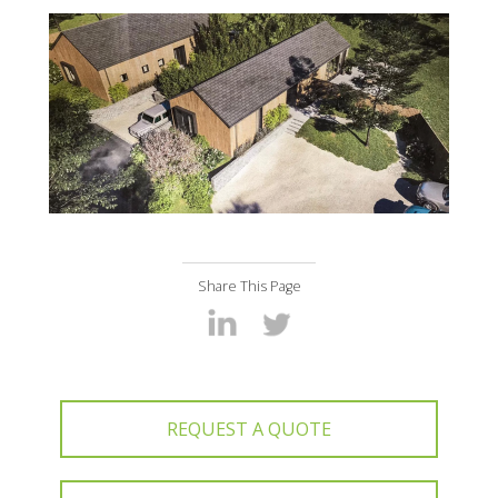
Share This Page
REQUEST A QUOTE