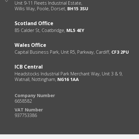
Unit 9-11 Fleets Industrial Estate,
Willis Way, Poole, Dorset,
BH15 3SU
Scotland Office
85 Calder St, Coatbridge,
ML5 4EY
Wales Office
Capital Business Park, Unit R5, Parkway, Cardiff,
CF3 2PU
ICB Central
Headstocks Industrial Park Merchant Way, Unit 3 & 9,
Watnall, Nottingham,
NG16 1AA
Company Number
6658582
VAT Number
937753386