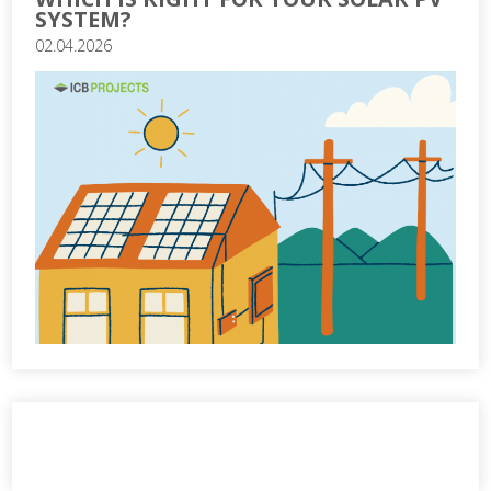
SYSTEM?
02.04.2026