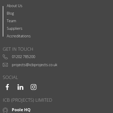
About Us
Blog
Team
Suppliers
Accreditations
GET IN TOUCH
01202 785200
projects@icbprojects.co.uk
SOCIAL
ICB (PROJECTS) LIMITED
Poole HQ