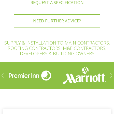
REQUEST A SPECIFICATION
NEED FURTHER ADVICE?
SUPPLY & INSTALLATION TO MAIN CONTRACTORS,
ROOFING CONTRACTORS, M&E CONTRACTORS,
DEVELOPERS & BUILDING OWNERS
ious
Nex