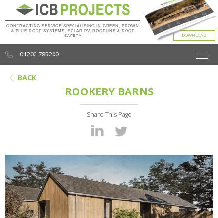
CONTRACTING SERVICE SPECIALISING IN GREEN, BROWN
& BLUE ROOF SYSTEMS, SOLAR PV, ROOFLINE & ROOF
SAFETY
01202 785200
BACK
ROOKERY BARNS
Share This Page