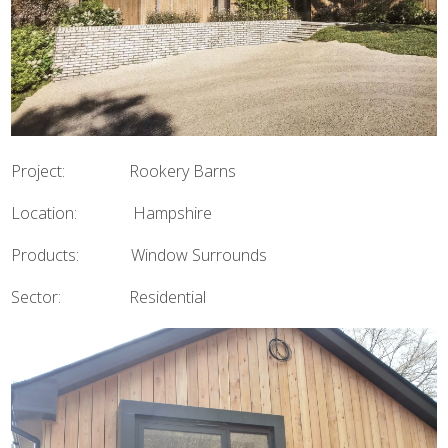
Project: Rookery Barns
Location: Hampshire
Products: Window Surrounds
Sector: Residential