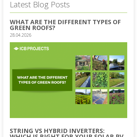
Latest Blog Posts
WHAT ARE THE DIFFERENT TYPES OF
GREEN ROOFS?
28.04.2026
STRING VS HYBRID INVERTERS:
WHICH IS RIGHT FOR YOUR SOLAR PV