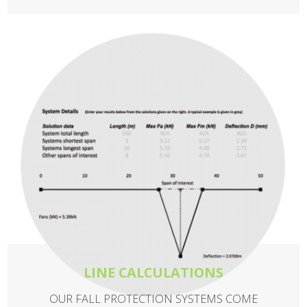
LINE CALCULATIONS
OUR FALL PROTECTION SYSTEMS COME