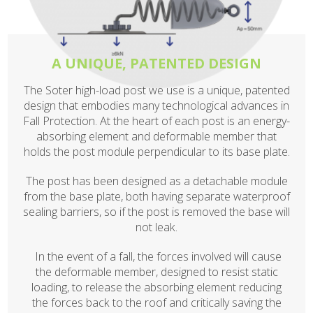
A UNIQUE, PATENTED DESIGN
The Soter high-load post we use is a unique, patented
design that embodies many technological advances in
Fall Protection. At the heart of each post is an energy-
absorbing element and deformable member that
holds the post module perpendicular to its base plate.
The post has been designed as a detachable module
from the base plate, both having separate waterproof
sealing barriers, so if the post is removed the base will
not leak.
In the event of a fall, the forces involved will cause
the deformable member, designed to resist static
loading, to release the absorbing element reducing
the forces back to the roof and critically saving the