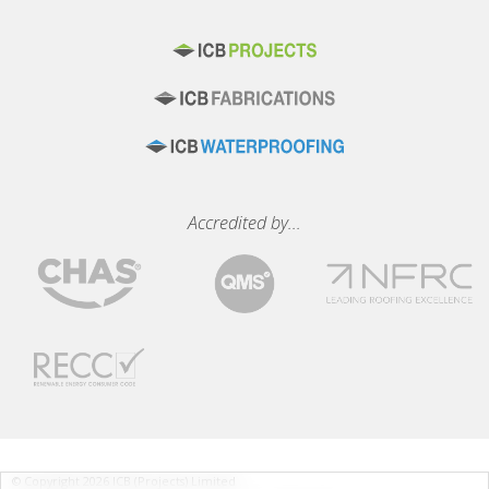
Accredited by...
© Copyright 2026 ICB (Projects) Limited