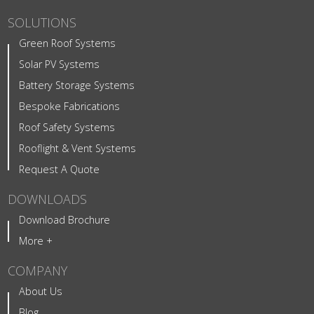
SOLUTIONS
Green Roof Systems
Solar PV Systems
Battery Storage Systems
Bespoke Fabrications
Roof Safety Systems
Rooflight & Vent Systems
Request A Quote
DOWNLOADS
Download Brochure
More +
COMPANY
About Us
Blog