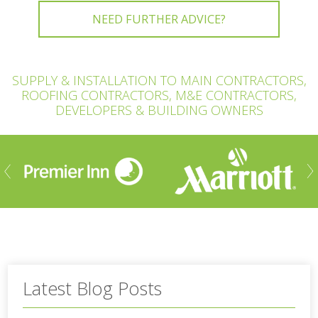
NEED FURTHER ADVICE?
SUPPLY & INSTALLATION TO MAIN CONTRACTORS,
ROOFING CONTRACTORS, M&E CONTRACTORS,
DEVELOPERS & BUILDING OWNERS
ious
Nex
Latest Blog Posts