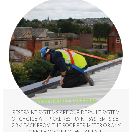
RESTRAINT SYSTEMS
RESTRAINT SYSTEMS ARE OUR DEFAULT SYSTEM
OF CHOICE. A TYPICAL RESTRAINT SYSTEM IS SET
2.3M BACK FROM THE ROOF PERIMETER OR ANY
OPEN EDGE OR POTENTIAL FALL.