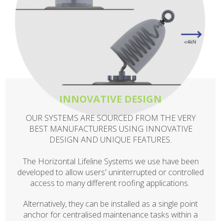
INNOVATIVE DESIGN
OUR SYSTEMS ARE SOURCED FROM THE VERY
BEST MANUFACTURERS USING INNOVATIVE
DESIGN AND UNIQUE FEATURES.
The Horizontal Lifeline Systems we use have been
developed to allow users' uninterrupted or controlled
access to many different roofing applications.
Alternatively, they can be installed as a single point
anchor for centralised maintenance tasks within a