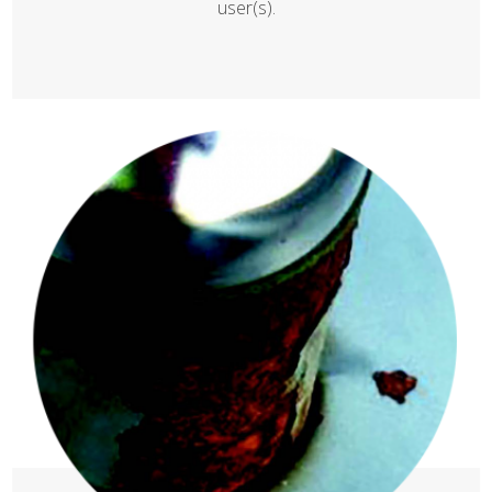
user(s).