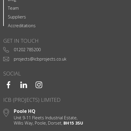
Team
Suppliers
Accreditations
GET IN TOUCH
01202 785200
projects@icbprojects.co.uk
SOCIAL
ICB (PROJECTS) LIMITED
Poole HQ
Unit 9-11 Fleets Industrial Estate,
Willis Way, Poole, Dorset,
BH15 3SU