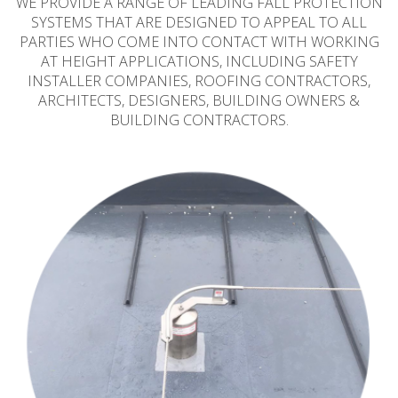
WE PROVIDE A RANGE OF LEADING FALL PROTECTION
SYSTEMS THAT ARE DESIGNED TO APPEAL TO ALL
PARTIES WHO COME INTO CONTACT WITH WORKING
AT HEIGHT APPLICATIONS, INCLUDING SAFETY
INSTALLER COMPANIES, ROOFING CONTRACTORS,
ARCHITECTS, DESIGNERS, BUILDING OWNERS &
BUILDING CONTRACTORS.