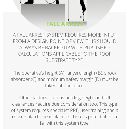
FALL ARREST
A FALL ARREST SYSTEM REQUIRES MORE INPUT
FROM A DESIGN POINT OF VIEW; THIS SHOULD
ALWAYS BE BACKED UP WITH PUBLISHED
CALCULATIONS APPLICABLE TO THE ROOF
SUBSTRATE TYPE.
The operative's height (A), lanyard length (B), shock
absorber (C) and minimum safety margin (D) must be
taken into account.
Other factors such as building height and fall
clearances require due consideration too. This type
of system requires specialist PPE, user training and a
rescue plan to be in place as there is potential for a
fall with this system type.