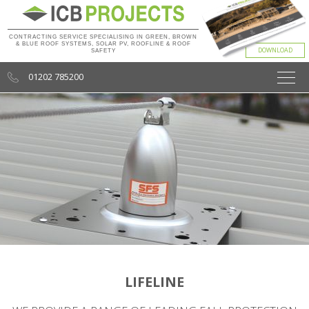
CONTRACTING SERVICE SPECIALISING IN GREEN, BROWN
& BLUE ROOF SYSTEMS, SOLAR PV, ROOFLINE & ROOF
SAFETY
01202 785200
LIFELINE