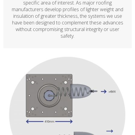
specific area of interest. As major roofing
manufacturers develop profiles of lighter weight and
insulation of greater thickness, the systems we use
have been designed to complement these advances
without compromising structural integrity or user
safety.