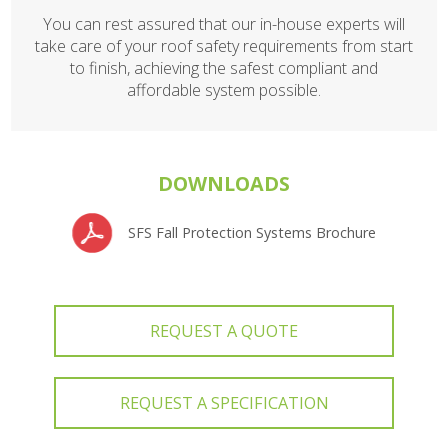
You can rest assured that our in-house experts will
take care of your roof safety requirements from start
to finish, achieving the safest compliant and
affordable system possible.
DOWNLOADS
SFS Fall Protection Systems Brochure
REQUEST A QUOTE
REQUEST A SPECIFICATION