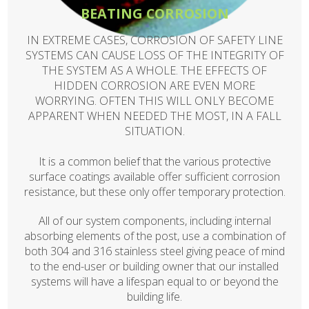
BEATING CORROSION
IN EXTREME CASES, CORROSION OF SAFETY LINE
SYSTEMS CAN CAUSE LOSS OF THE INTEGRITY OF
THE SYSTEM AS A WHOLE. THE EFFECTS OF
HIDDEN CORROSION ARE EVEN MORE
WORRYING. OFTEN THIS WILL ONLY BECOME
APPARENT WHEN NEEDED THE MOST, IN A FALL
SITUATION.
It is a common belief that the various protective
surface coatings available offer sufficient corrosion
resistance, but these only offer temporary protection.
All of our system components, including internal
absorbing elements of the post, use a combination of
both 304 and 316 stainless steel giving peace of mind
to the end-user or building owner that our installed
systems will have a lifespan equal to or beyond the
building life.