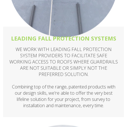
LEADING FALL PROTECTION SYSTEMS
WE WORK WITH LEADING FALL PROTECTION
SYSTEM PROVIDERS TO FACILITATE SAFE
WORKING ACCESS TO ROOFS WHERE GUARDRAILS
ARE NOT SUITABLE OR SIMPLY NOT THE
PREFERRED SOLUTION.
Combining top of the range, patented products with
our design skills, we're able to offer the very best
lifeline solution for your project, from survey to
installation and maintenance, every time.