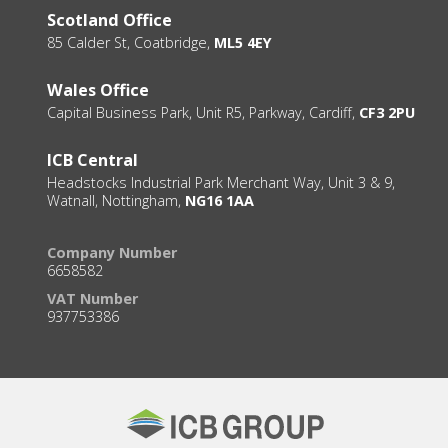
Scotland Office
85 Calder St, Coatbridge,
ML5 4EY
Wales Office
Capital Business Park, Unit R5, Parkway, Cardiff,
CF3 2PU
ICB Central
Headstocks Industrial Park Merchant Way, Unit 3 & 9,
Watnall, Nottingham,
NG16 1AA
Company Number
6658582
VAT Number
937753386