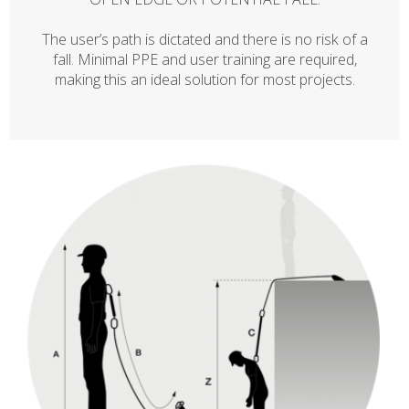
The user’s path is dictated and there is no risk of a
fall. Minimal PPE and user training are required,
making this an ideal solution for most projects.