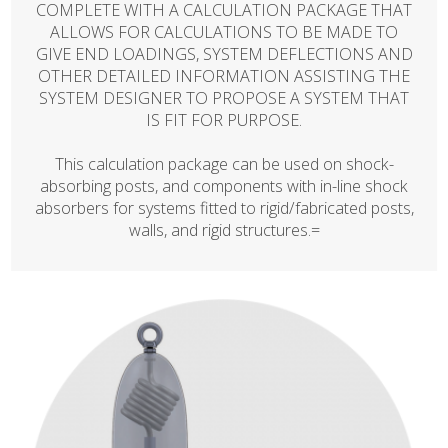
COMPLETE WITH A CALCULATION PACKAGE THAT
ALLOWS FOR CALCULATIONS TO BE MADE TO
GIVE END LOADINGS, SYSTEM DEFLECTIONS AND
OTHER DETAILED INFORMATION ASSISTING THE
SYSTEM DESIGNER TO PROPOSE A SYSTEM THAT
IS FIT FOR PURPOSE.
This calculation package can be used on shock-
absorbing posts, and components with in-line shock
absorbers for systems fitted to rigid/fabricated posts,
walls, and rigid structures.=