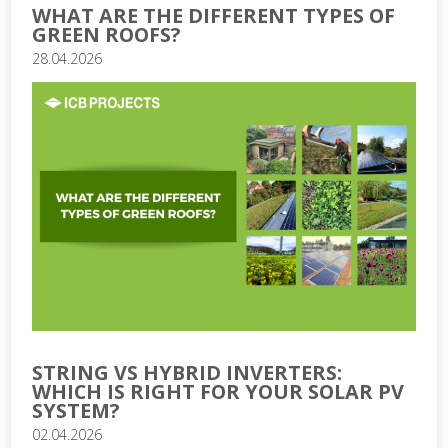
WHAT ARE THE DIFFERENT TYPES OF
GREEN ROOFS?
28.04.2026
STRING VS HYBRID INVERTERS:
WHICH IS RIGHT FOR YOUR SOLAR PV
SYSTEM?
02.04.2026