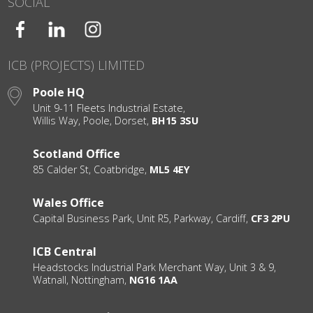
SOCIAL
ICB (PROJECTS) LIMITED
Poole HQ
Unit 9-11 Fleets Industrial Estate,
Willis Way, Poole, Dorset,
BH15 3SU
Scotland Office
85 Calder St, Coatbridge,
ML5 4EY
Wales Office
Capital Business Park, Unit R5, Parkway, Cardiff,
CF3 2PU
ICB Central
Headstocks Industrial Park Merchant Way, Unit 3 & 9,
Watnall, Nottingham,
NG16 1AA