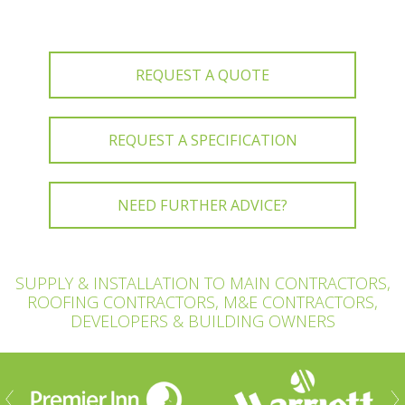
REQUEST A QUOTE
REQUEST A SPECIFICATION
NEED FURTHER ADVICE?
SUPPLY & INSTALLATION TO MAIN CONTRACTORS,
ROOFING CONTRACTORS, M&E CONTRACTORS,
DEVELOPERS & BUILDING OWNERS
ious
Nex