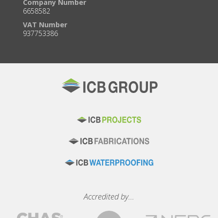
Company Number
6658582
VAT Number
937753386
Accredited by...