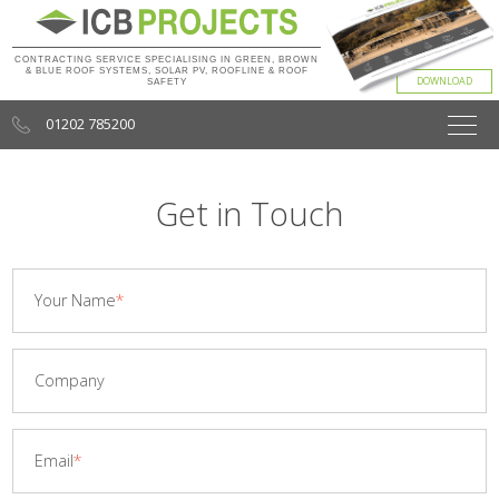
CONTRACTING SERVICE SPECIALISING IN GREEN, BROWN
& BLUE ROOF SYSTEMS, SOLAR PV, ROOFLINE & ROOF
SAFETY
01202 785200
Get in Touch
Your Name
Company
Email