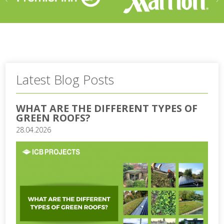
Latest Blog Posts
WHAT ARE THE DIFFERENT TYPES OF
GREEN ROOFS?
28.04.2026