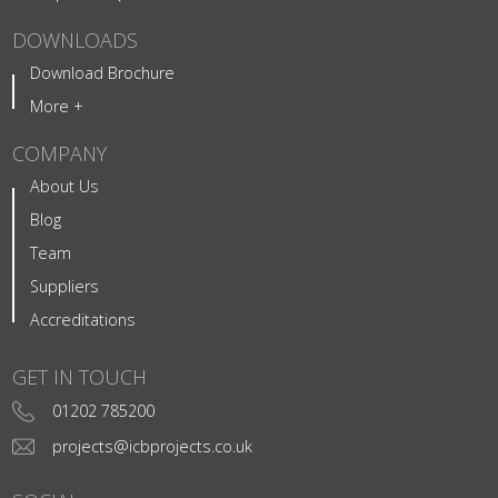
DOWNLOADS
Download Brochure
More +
COMPANY
About Us
Blog
Team
Suppliers
Accreditations
GET IN TOUCH
01202 785200
projects@icbprojects.co.uk