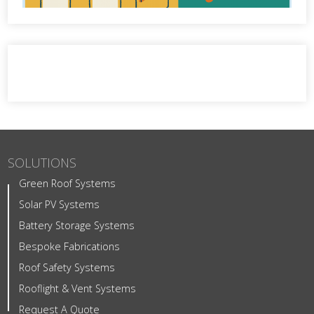
SOLUTIONS
Green Roof Systems
Solar PV Systems
Battery Storage Systems
Bespoke Fabrications
Roof Safety Systems
Rooflight & Vent Systems
Request A Quote