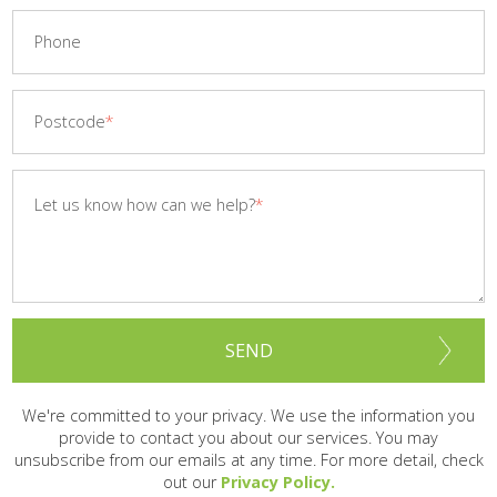
Phone
Postcode
Let us know how can we help?
SEND
We're committed to your privacy. We use the information you
provide to contact you about our services.
You may
unsubscribe from our emails at any time. For more detail, check
out our
Privacy Policy.