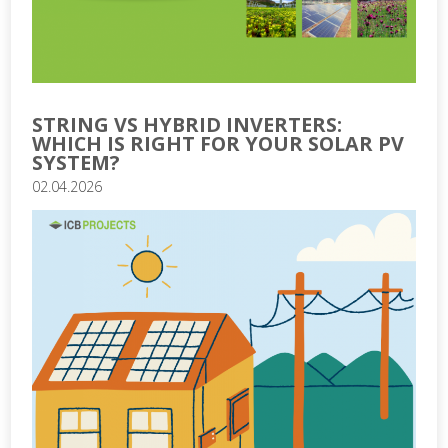
STRING VS HYBRID INVERTERS:
WHICH IS RIGHT FOR YOUR SOLAR PV
SYSTEM?
02.04.2026