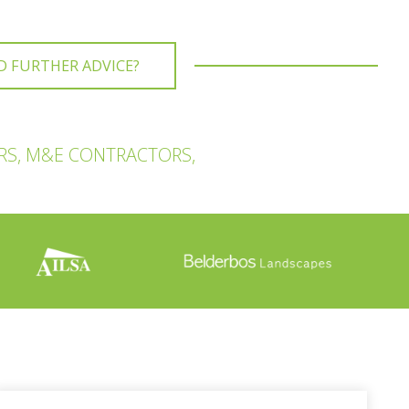
D FURTHER ADVICE?
RS, M&E CONTRACTORS,