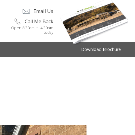
Email Us
Call Me Back
Open 8.30am 'til 4.30pm
today
Download Brochure