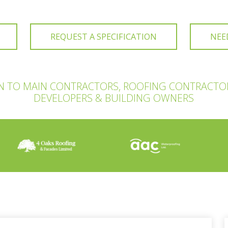
REQUEST A SPECIFICATION
NEE
ON TO MAIN CONTRACTORS, ROOFING CONTRACTO
DEVELOPERS & BUILDING OWNERS