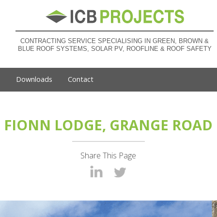
CONTRACTING SERVICE SPECIALISING IN GREEN, BROWN &
BLUE ROOF SYSTEMS, SOLAR PV, ROOFLINE & ROOF SAFETY
s
Downloads
Contact
FIONN LODGE, GRANGE ROAD
Share This Page