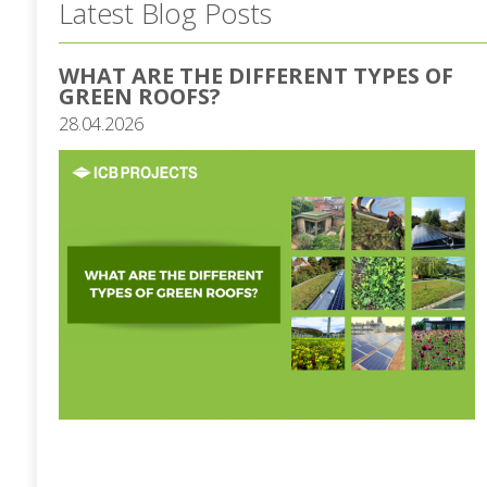
Latest Blog Posts
WHAT ARE THE DIFFERENT TYPES OF
GREEN ROOFS?
28.04.2026