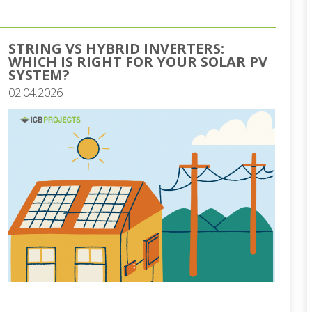
STRING VS HYBRID INVERTERS:
WHICH IS RIGHT FOR YOUR SOLAR PV
SYSTEM?
02.04.2026