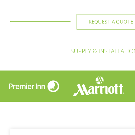
REQUEST A QUOTE
SUPPLY & INSTALLATI