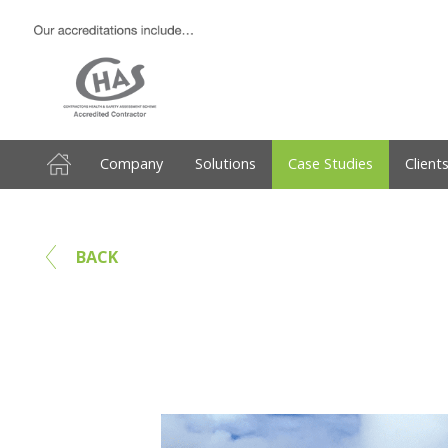
Company
Solutions
Case Studies
Client
BACK