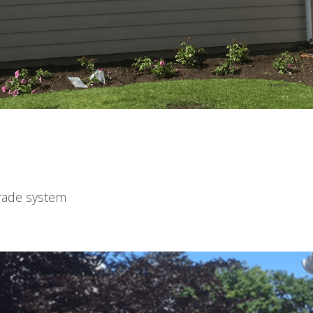
de system