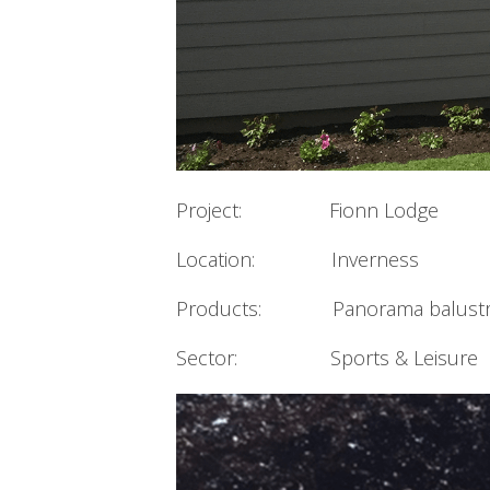
Project: Fionn Lodge
Location: Inverness
Products: Panorama balustra
Sector: Sports & Leisure