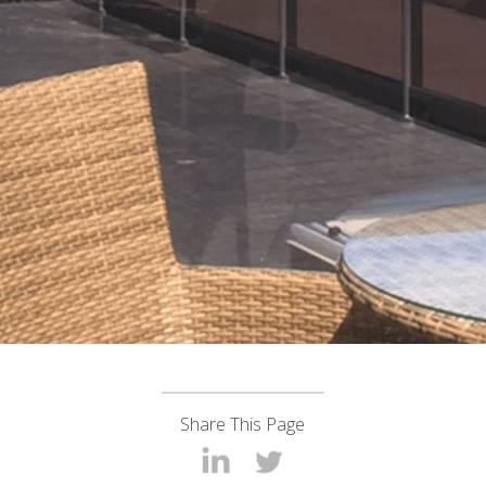
Share This Page