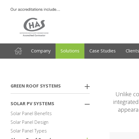
Company
Solutions
Case Studies
Client
GREEN ROOF SYSTEMS
Unlike co
integrated
SOLAR PV SYSTEMS
appearan
Solar Panel Benefits
Solar Panel Design
Solar Panel Types