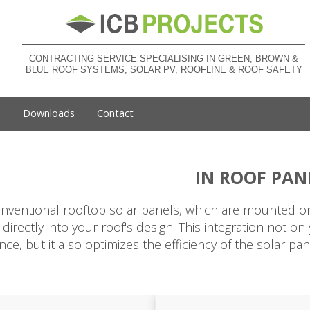
CONTRACTING SERVICE SPECIALISING IN GREEN, BROWN &
BLUE ROOF SYSTEMS, SOLAR PV, ROOFLINE & ROOF SAFETY
s
Downloads
Contact
IN ROOF PAN
nventional rooftop solar panels, which are mounted on 
 directly into your roof's design. This integration not o
ce, but it also optimizes the efficiency of the solar p