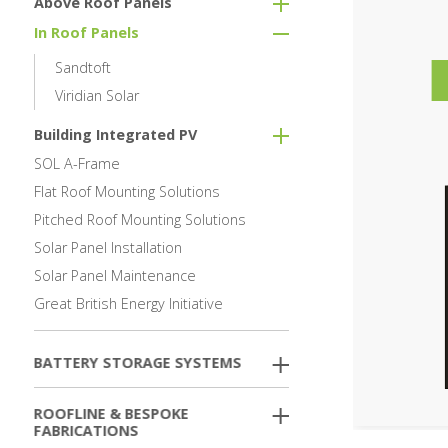
Above Roof Panels
In Roof Panels
Sandtoft
Viridian Solar
Building Integrated PV
SOL A-Frame
Flat Roof Mounting Solutions
Pitched Roof Mounting Solutions
Solar Panel Installation
Solar Panel Maintenance
Great British Energy Initiative
BATTERY STORAGE SYSTEMS
ROOFLINE & BESPOKE
FABRICATIONS