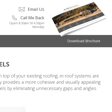
Email Us
Call Me Back
Open 8.30am 'til 4.30pm
Monday
Download Brochure
ELS
top of your existing roofing, in-roof systems are
nly provides a more cohesive and visually appealing
anels by eliminating unnecessary gaps and angles.