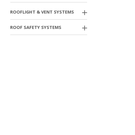
ROOFLIGHT & VENT SYSTEMS
ROOF SAFETY SYSTEMS