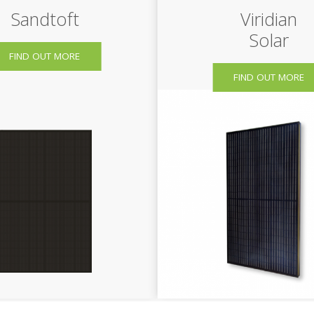
Sandtoft
Viridian
Solar
FIND OUT MORE
FIND OUT MORE