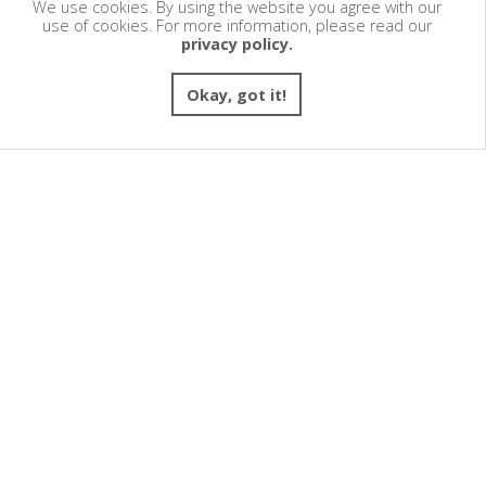
We use cookies. By using the website you agree with our
use of cookies. For more information, please read our
privacy policy.
Okay, got it!